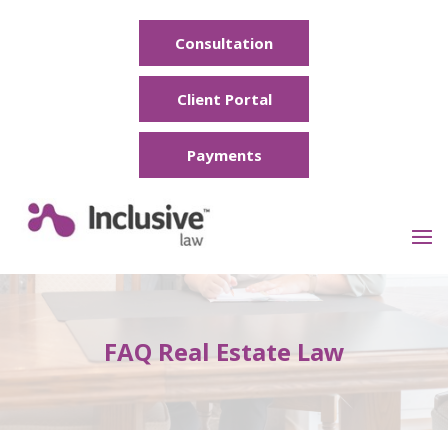
Consultation
Client Portal
Payments
FAQ Real Estate Law