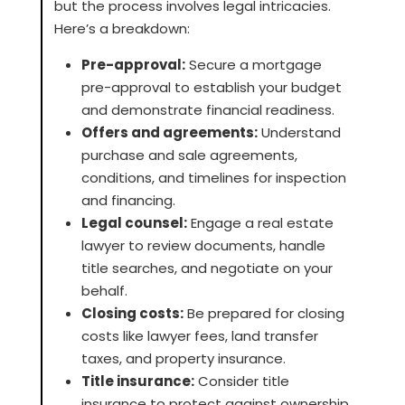
but the process involves legal intricacies.
Here’s a breakdown:
Pre-approval:
Secure a mortgage
pre-approval to establish your budget
and demonstrate financial readiness.
Offers and agreements:
Understand
purchase and sale agreements,
conditions, and timelines for inspection
and financing.
Legal counsel:
Engage a real estate
lawyer to review documents, handle
title searches, and negotiate on your
behalf.
Closing costs:
Be prepared for closing
costs like lawyer fees, land transfer
taxes, and property insurance.
Title insurance:
Consider title
insurance to protect against ownership