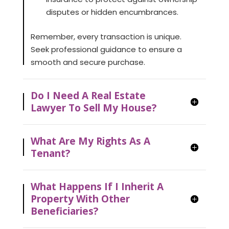
disputes or hidden encumbrances.
Remember, every transaction is unique.
Seek professional guidance to ensure a
smooth and secure purchase.
Do I Need A Real Estate
Lawyer To Sell My House?
What Are My Rights As A
Tenant?
What Happens If I Inherit A
Property With Other
Beneficiaries?