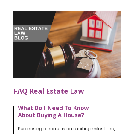
FAQ Real Estate Law
What Do I Need To Know
About Buying A House?
Purchasing a home is an exciting milestone,