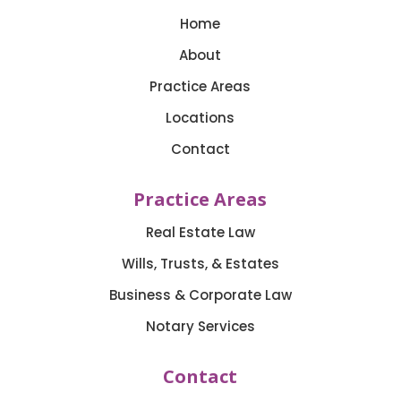
Home
About
Practice Areas
Locations
Contact
Practice Areas
Real Estate Law
Wills, Trusts, & Estates
Business & Corporate Law
Notary Services
Contact