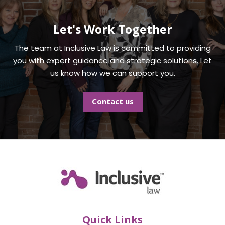
Let's Work Together
The team at
Inclusive Law
is committed to providing
you with expert guidance and strategic solutions. Let
us know how we can support you.
Contact us
Quick Links