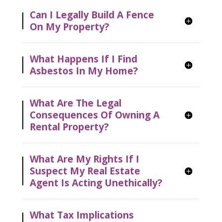
Can I Legally Build A Fence
On My Property?
What Happens If I Find
Asbestos In My Home?
What Are The Legal
Consequences Of Owning A
Rental Property?
What Are My Rights If I
Suspect My Real Estate
Agent Is Acting Unethically?
What Tax Implications