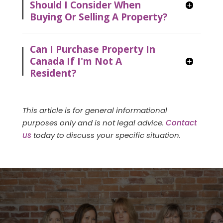
Should I Consider When
Buying Or Selling A Property?
Can I Purchase Property In
Canada If I'm Not A
Resident?
This article is for general informational
purposes only and is not legal advice.
Contact
us
today to discuss your specific situation.